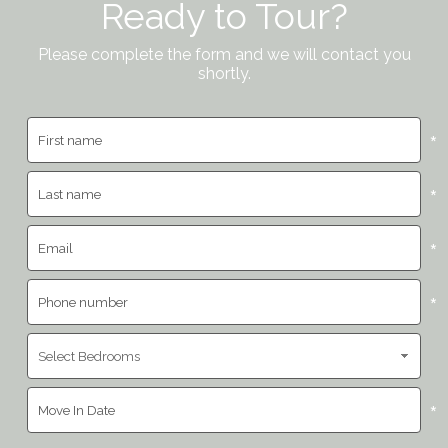
Ready to Tour?
Please complete the form and we will contact you
shortly.
*
*
*
*
*