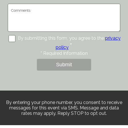
By submitting this form, you agree to the
privacy
*
policy
*
Required Information
Submit
By entering your phone number, you consent to receive
messages for this event via SMS. Message and data
rates may apply. Reply STOP to opt out.