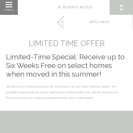
RESIDENT ACCESS
menu
APPLY NOW
LIMITED TIME OFFER
Limited-Time Special: Receive up to
Six Weeks Free on select homes
when moved in this summer!
*All offers are limited and can be withdrawn at any time without notice. For
qualified applicants on select apartment homes with a 12+ month lease term.
Please contact our leasing professionals for more information.