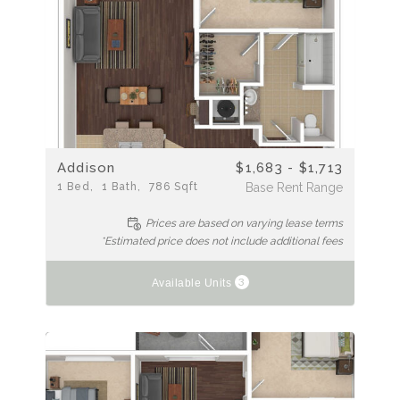
Addison
$1,683 - $1,713
1
Bed
1
Bath
786
Sqft
Base Rent Range
Prices are based on varying lease terms
*Estimated price does not include additional fees
3
Available Units