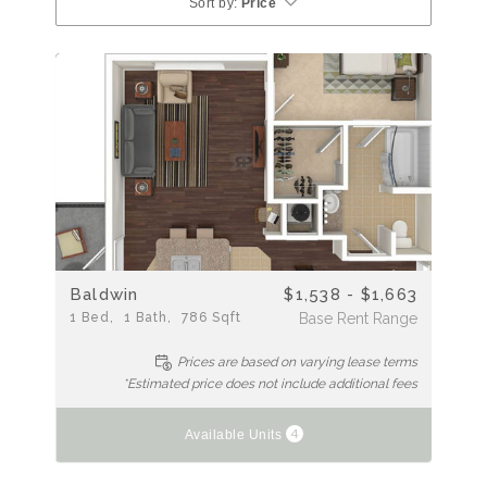
Sort by:
Price
Baldwin
$1,538 - $1,663
1
Bed
1
Bath
786
Sqft
Base Rent Range
Prices are based on varying lease terms
*Estimated price does not include additional fees
4
Available Units