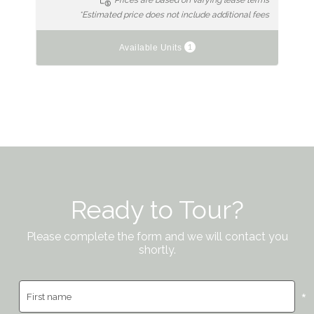
Prices are based on varying lease terms
*Estimated price does not include additional fees
1
Available Units
Ready to Tour?
Please complete the form and we will contact you
shortly.
*