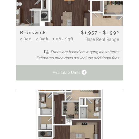
Brunswick
$1,957 - $1,992
2
Bed
2
Bath
1,082
Sqft
Base Rent Range
Prices are based on varying lease terms
*Estimated price does not include additional fees
4
Available Units