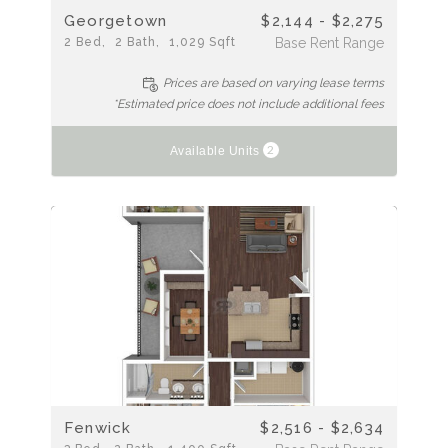
Georgetown
$2,144 - $2,275
2
Bed
2
Bath
1,029
Sqft
Base Rent Range
Prices are based on varying lease terms
*Estimated price does not include additional fees
2
Available Units
Fenwick
$2,516 - $2,634