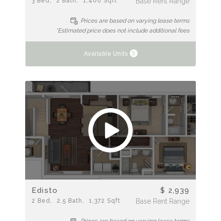
3
Bed
2
Bath
1,400
Sqft
Base Rent Range
Prices are based on varying lease terms
*Estimated price does not include additional fees
5
Available Units
Edisto
$ 2,939
2
Bed
2.5
Bath
1,372
Sqft
Base Rent Range