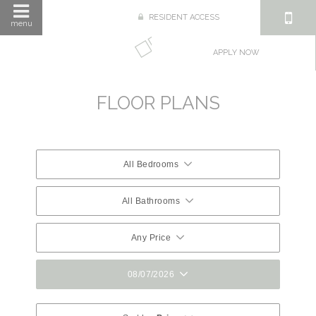
RESIDENT ACCESS
menu
APPLY NOW
FLOOR PLANS
All Bedrooms
All Bathrooms
Any Price
08/07/2026