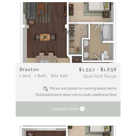
Braxton
$1,552 - $1,658
1
Bed
1
Bath
864
Sqft
Base Rent Range
Prices are based on varying lease terms
*Estimated price does not include additional fees
5
Available Units