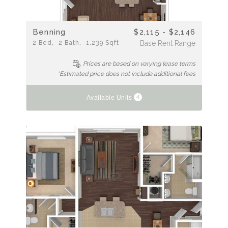
Benning
$2,115 - $2,146
2
Bed
2
Bath
1,239
Sqft
Base Rent Range
Prices are based on varying lease terms
*Estimated price does not include additional fees
4
Available Units