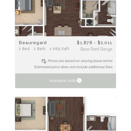
Beauregard
$1,878 - $2,011
2
Bed
2
Bath
1,089
Sqft
Base Rent Range
Prices are based on varying lease terms
*Estimated price does not include additional fees
3
Available Units