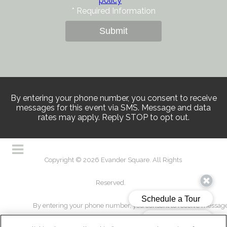
policy
*
Required Information
Submit
By entering your phone number, you consent to receive
messages for this event via SMS. Message and data
rates may apply. Reply STOP to opt out.
Copyright © 2026 Evander Square. All Rights
Reserved.
By entering your phone number, you consent to receive messages