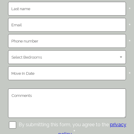
*
*
*
*
By submitting this form, you agree to the
privacy
*