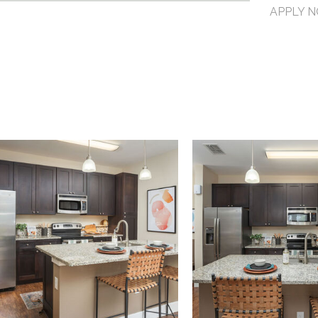
APPLY 