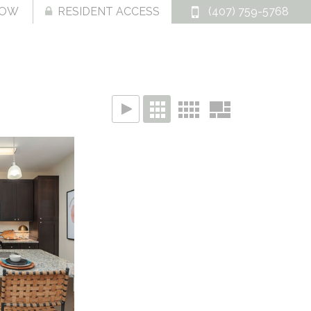
NOW
RESIDENT ACCESS
(407) 759-5768