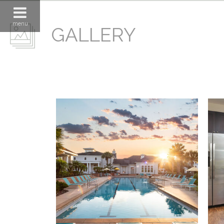
menu
GALLERY