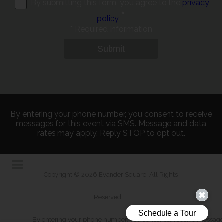
By submitting this form, you agree to the
privacy
*
policy
*
Required Information
Submit
By entering your phone number, you consent to receive
messages for this event via SMS. Message and data
rates may apply. Reply STOP to opt out.
Copyright © 2026 Evander Square. All Rights
Reserved.
By entering your phone number, you consent to receive messages