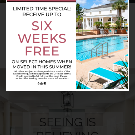
AMENITIES.
A CUT ABOVE THE REST
SEEING IS