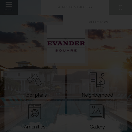
RESIDENT ACCESS
menu
APPLY NOW
Floor plans
Neighborhood
Amenities
Gallery