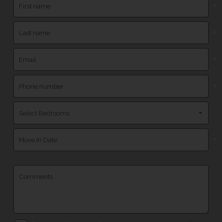
*
*
*
*
*