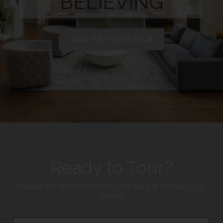
BELIEVING
TAKE THE PHOTO TOUR
Ready to Tour?
Please complete the form and we will contact you
shortly.