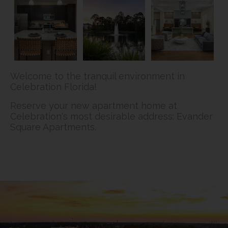
Welcome to the tranquil environment in
Celebration Florida!
Reserve your new apartment home at
Celebration's most desirable address: Evander
Square Apartments.