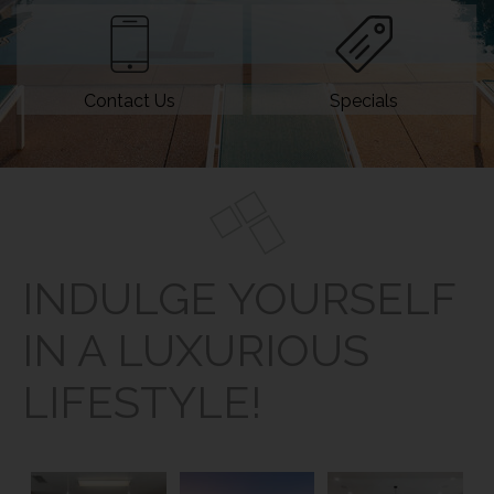
Contact Us
Specials
INDULGE YOURSELF
IN A LUXURIOUS
LIFESTYLE!