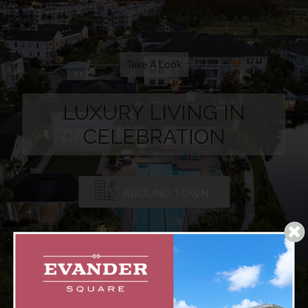
Take A Look
LUXURY LIVING IN
CELEBRATION
AROUND TOWN