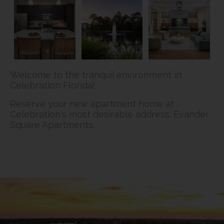
Welcome to the tranquil environment in
Celebration Florida!
Reserve your new apartment home at
Celebration's most desirable address: Evander
Square Apartments.