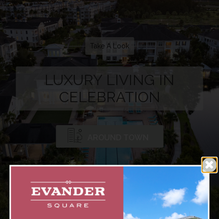
Take A Look
LUXURY LIVING IN
CELEBRATION
AROUND TOWN