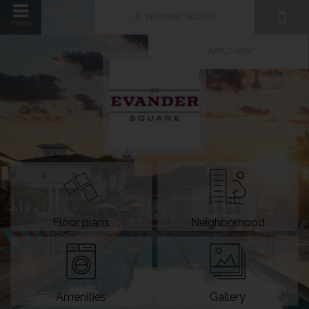
RESIDENT ACCESS
menu
APPLY NOW
Floor plans
Neighborhood
Amenities
Gallery