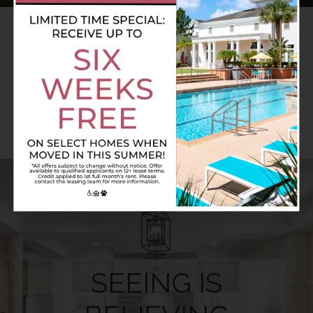
AMENITIES.
A CUT ABOVE THE REST
SEEING IS