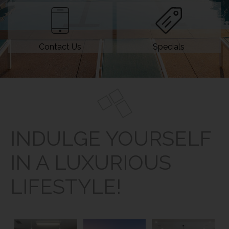
Contact Us
Specials
INDULGE YOURSELF
IN A LUXURIOUS
LIFESTYLE!