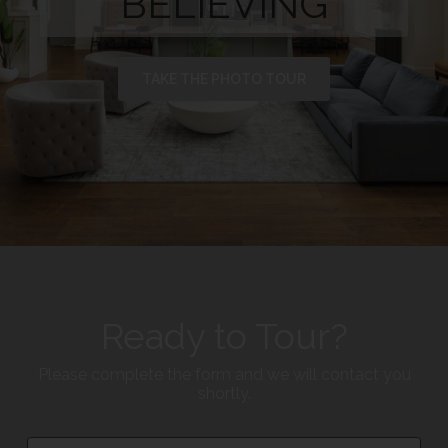
BELIEVING
TAKE THE PHOTO TOUR
Ready to Tour?
Please complete the form and we will contact you
shortly.