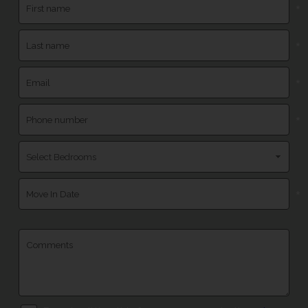
*
*
*
*
*