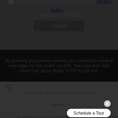
By submitting this form, you agree to the
privacy
*
policy
*
Required Information
Submit
By entering your phone number, you consent to receive
messages for this event via SMS. Message and data
rates may apply. Reply STOP to opt out.
Copyright © 2026 Evander Square. All Rights
Reserved.
By entering your phone number, you consent to receive messages